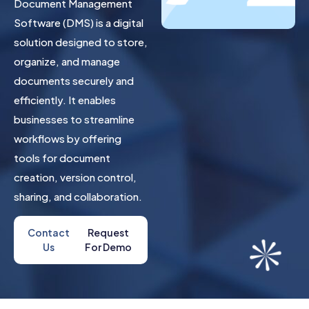
Document Management
Software (DMS) is a digital
solution designed to store,
organize, and manage
documents securely and
efficiently. It enables
businesses to streamline
workflows by offering
tools for document
creation, version control,
sharing, and collaboration.
Contact
Request
Us
For Demo