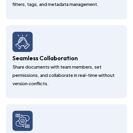
filters, tags, and metadata management.
Seamless Collaboration
Share documents with team members, set
permissions, and collaborate in real-time without
version conflicts.