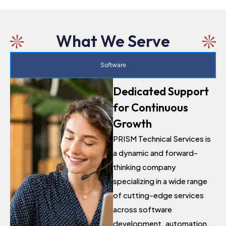
What We Serve
Software
Dedicated Support
for Continuous
Growth
PRISM Technical Services is
a dynamic and forward-
thinking company
specializing in a wide range
of cutting-edge services
across software
development, automation,