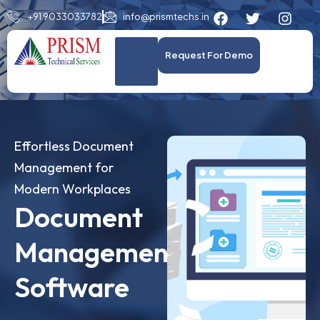
+91 9033033782
info@prismtechs.in
Request For Demo
Effortless Document
Management for
Modern Workplaces
Document
Management
Software