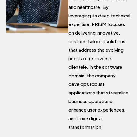
and healthcare. By
leveraging its deep technical
expertise, PRISM focuses
on delivering innovative,
custom-tailored solutions
that address the evolving
needs of its diverse
clientele. In the software
domain, the company
develops robust
applications that streamline
business operations,
enhance user experiences,
and drive digital
transformation.