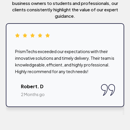
business owners to students and professionals, our
clients consistently highlight the value of our expert
guidance.
PrismTechs exceeded our expectations with their
innovative solutions and timely delivery. Their team is
knowledgeable, efficient, and highly professional.
Highly recommend for any tech needs!
Robert. D
2 Months go