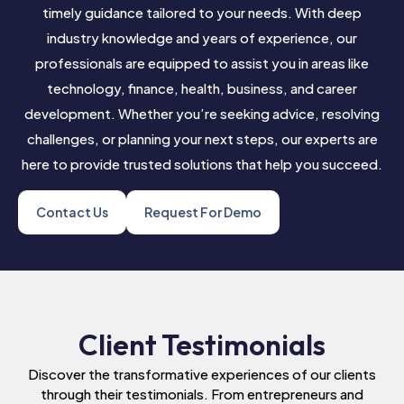
timely guidance tailored to your needs. With deep
industry knowledge and years of experience, our
professionals are equipped to assist you in areas like
technology, finance, health, business, and career
development. Whether you’re seeking advice, resolving
challenges, or planning your next steps, our experts are
here to provide trusted solutions that help you succeed.
Contact Us
Request For Demo
Client Testimonials
Discover the transformative experiences of our clients
through their testimonials. From entrepreneurs and