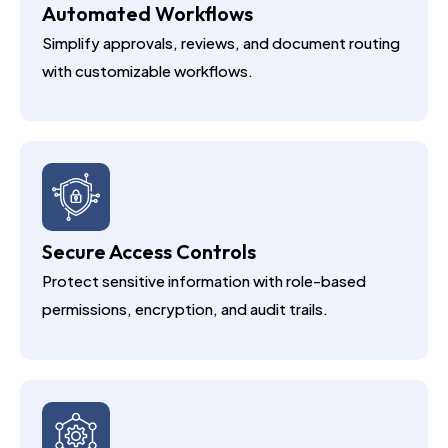
Automated Workflows
Simplify approvals, reviews, and document routing
with customizable workflows.
Secure Access Controls
Protect sensitive information with role-based
permissions, encryption, and audit trails.