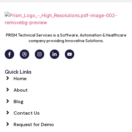
PRISM Technical Services is a Software, Automation & Healthcare
company providing Innovative Solutions.
Quick Links
Home
About
Blog
Contact Us
Request for Demo