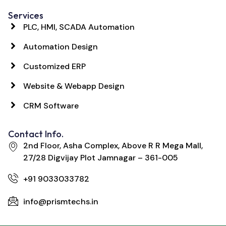
Services
PLC, HMI, SCADA Automation
Automation Design
Customized ERP
Website & Webapp Design
CRM Software
Contact Info.
2nd Floor, Asha Complex, Above R R Mega Mall,
27/28 Digvijay Plot Jamnagar – 361-005
+91 9033033782
info@prismtechs.in