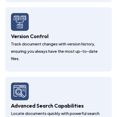
Version Control
Track document changes with version history,
ensuring you always have the most up-to-date
files.
Advanced Search Capabilities
Locate documents quickly with powerful search