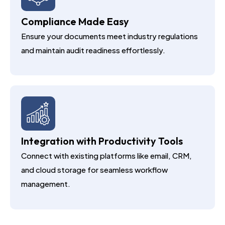
Compliance Made Easy
Ensure your documents meet industry regulations
and maintain audit readiness effortlessly.
Integration with Productivity Tools
Connect with existing platforms like email, CRM,
and cloud storage for seamless workflow
management.