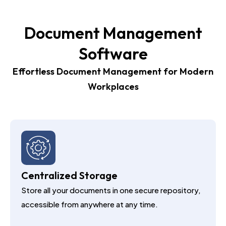
Document Management
Software
Effortless Document Management for Modern
Workplaces
Centralized Storage
Store all your documents in one secure repository,
accessible from anywhere at any time.