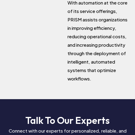
With automation at the core
of its service offerings,
PRISM assists organizations
in improving efficiency,
reducing operational costs,
and increasing productivity
through the deployment of
intelligent, automated
systems that optimize
workflows.
Talk To Our Experts
Connect with our experts for personalized, reliable, and